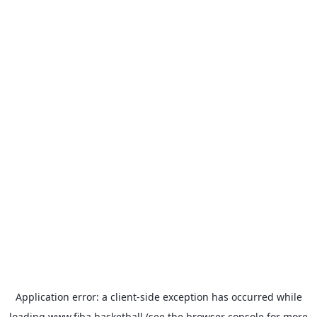
Application error: a
client
-side exception has occurred while
loading
www.fiba.basketball
(see the
browser console
for more