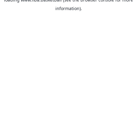
information).