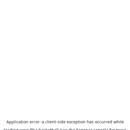
Application error: a
client
-side exception has occurred while
loading
www.fiba.basketball
(see the
browser console
for more