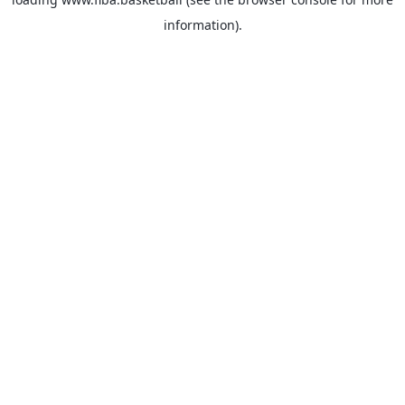
information).