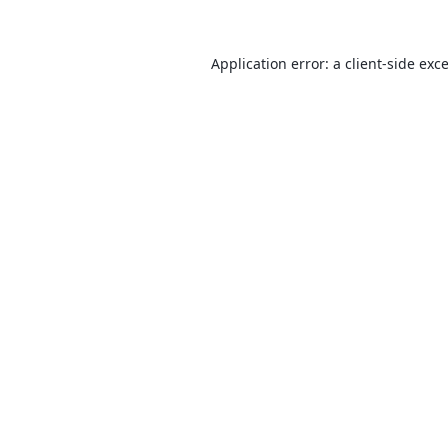
Application error: a
client
-side exc