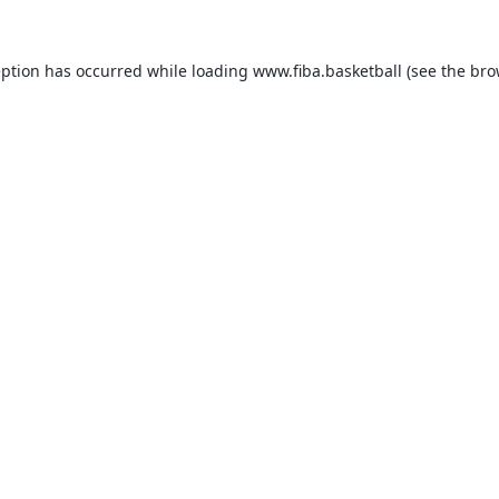
eption has occurred while loading
www.fiba.basketball
(see the
bro