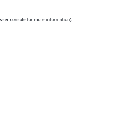
wser console
for more information).