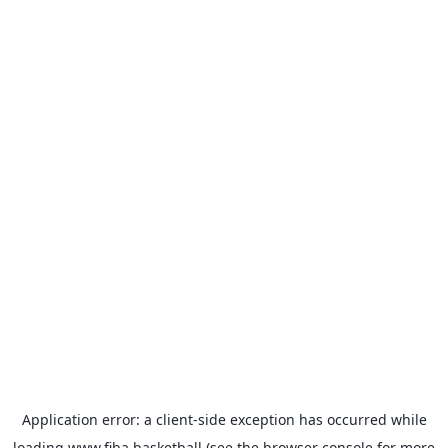
Application error: a
client
-side exception has occurred while
loading
www.fiba.basketball
(see the
browser console
for more