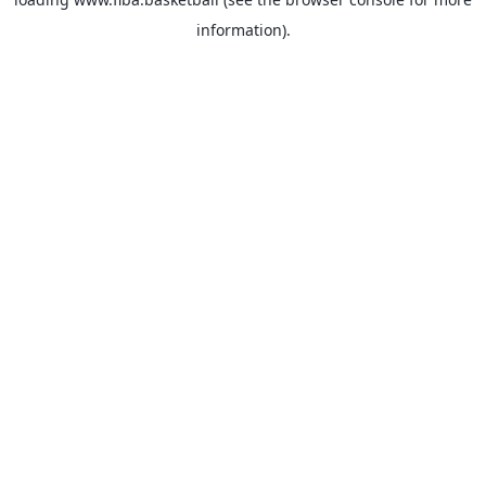
information).