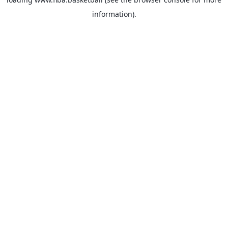
information).