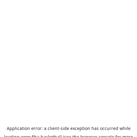
Application error: a
client
-side exception has occurred while
loading
www.fiba.basketball
(see the
browser console
for more