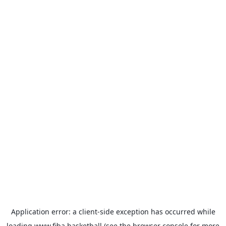
Application error: a
client
-side exception has occurred while
loading
www.fiba.basketball
(see the
browser console
for more