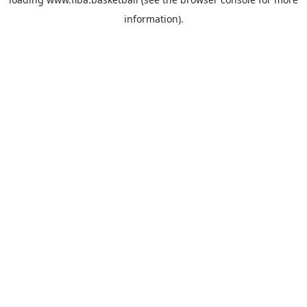
information).