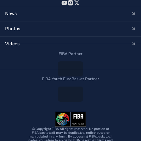
News
Photos
Videos
FIBA Partner
FIBA Youth EuroBasket Partner
© Copyright FIBA All rights reserved. No portion of
FIBA.basketball may be duplicated, redistributed or
manipulated in any form. By accessing FIBA.basketball
pages, you agree to abide by FIBA.basketball terms and