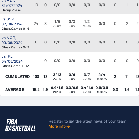
vs
HUN
,
10
0
0/0
0/0
0/0
0/0
0
1
1
31/07/2024
Group Phase
vs
SVK
,
1/5
0/3
1/2
24
3
0/0
0
2
2
02/08/2024
20.0%
0.0%
50.0%
Class. Games 9-16
vs
NOR
,
6
0
0/0
0/0
0/0
0/0
0
0
0
03/08/2024
Class. Games 9-12
vs
IRL
,
0
0/0
0/0
0/0
0/0
0
0
0
04/08/2024
Class. Game 11-12
3/13
0/6
3/7
4/4
CUMULATED
108
13
2
11
1
23.1%
0.0%
42.9%
100.0%
0.4/1.9
0.0/0.9
0.4/1.0
0.6/0.6
AVERAGE
15.4
1.9
0.3
1.6
1.
23.1%
0.0%
42.9%
100.0%
Register to get the latest news of your team
More info