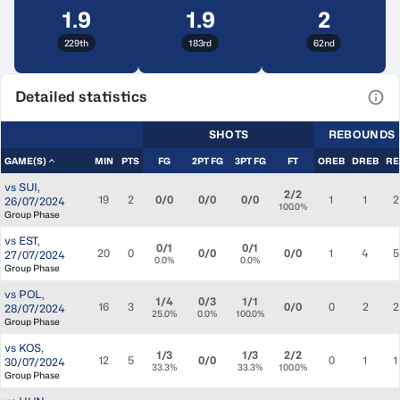
1.9
1.9
2
229th
183rd
62nd
Detailed statistics
View
SHOTS
REBOUNDS
GAME(S)
MIN
PTS
FG
2PT FG
3PT FG
FT
OREB
DREB
RE
vs
SUI
,
2/2
19
2
0/0
0/0
0/0
1
1
2
26/07/2024
100.0%
Group Phase
vs
EST
,
0/1
0/1
20
0
0/0
0/0
1
4
5
27/07/2024
0.0%
0.0%
Group Phase
vs
POL
,
1/4
0/3
1/1
16
3
0/0
0
2
2
28/07/2024
25.0%
0.0%
100.0%
Group Phase
vs
KOS
,
1/3
1/3
2/2
12
5
0/0
0
1
1
30/07/2024
33.3%
33.3%
100.0%
Group Phase