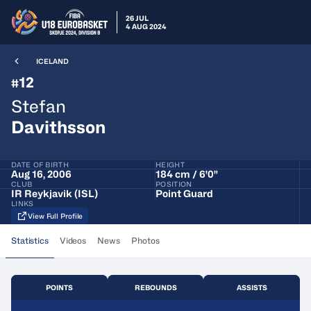
26 JUL
4 AUG 2024
ICELAND
12
#
Stefan
Davithsson
DATE OF BIRTH
HEIGHT
Aug 16, 2006
184 cm / 6'0"
CLUB
POSITION
IR Reykjavik (ISL)
Point Guard
LINKS
View Full Profile
Statistics
Videos
News
Photos
POINTS
REBOUNDS
ASSISTS