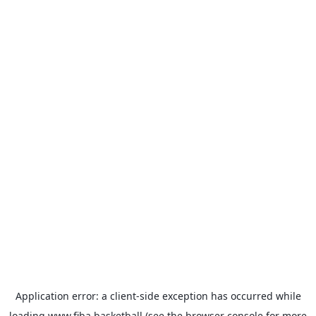
Application error: a
client
-side exception has occurred while
loading
www.fiba.basketball
(see the
browser console
for more