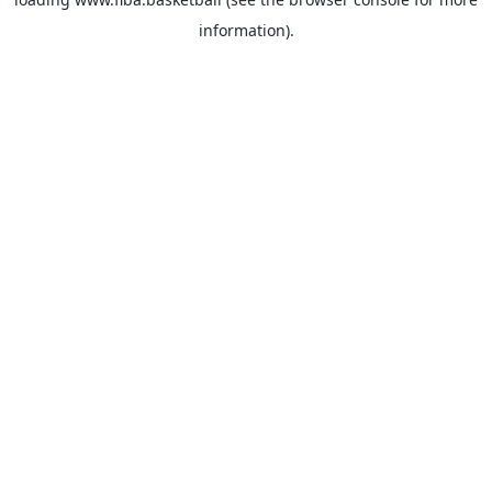
information).