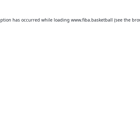
eption has occurred while loading
www.fiba.basketball
(see the
bro