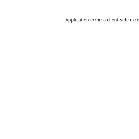
Application error: a
client
-side exc