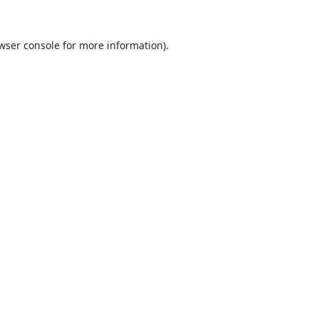
wser console
for more information).