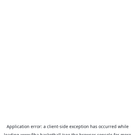
Application error: a
client
-side exception has occurred while
loading
www.fiba.basketball
(see the
browser console
for more