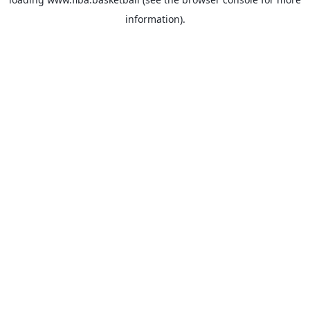
information).