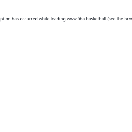
eption has occurred while loading
www.fiba.basketball
(see the
bro