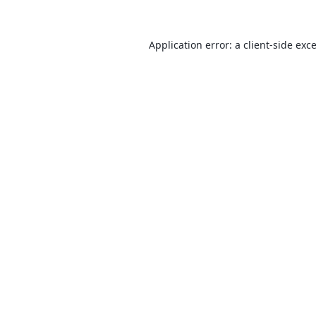
Application error: a
client
-side exc