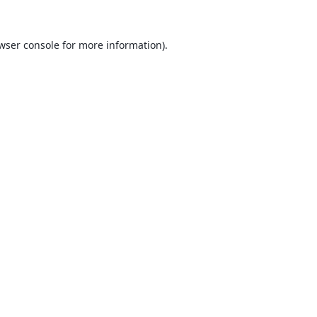
wser console
for more information).