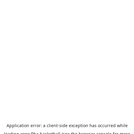
Application error: a
client
-side exception has occurred while
loading
www.fiba.basketball
(see the
browser console
for more