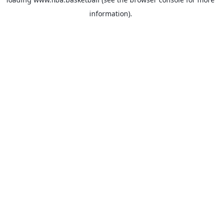
information).