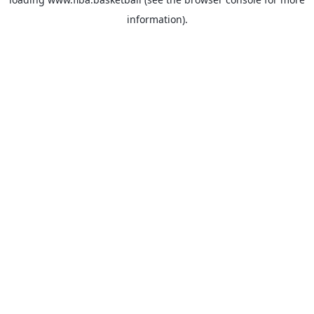
information).