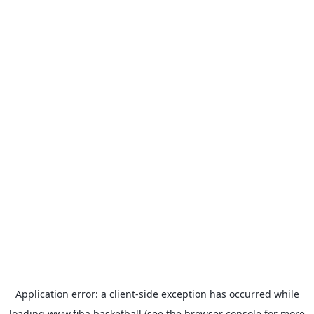
Application error: a
client
-side exception has occurred while
loading
www.fiba.basketball
(see the
browser console
for more