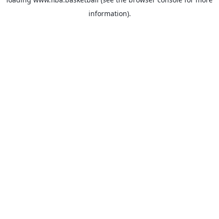
information).