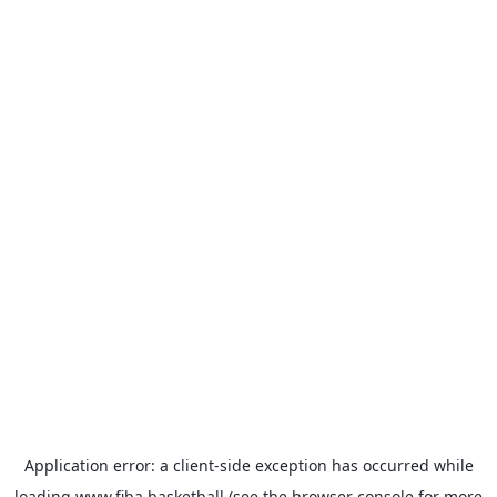
Application error: a
client
-side exception has occurred while
loading
www.fiba.basketball
(see the
browser console
for more