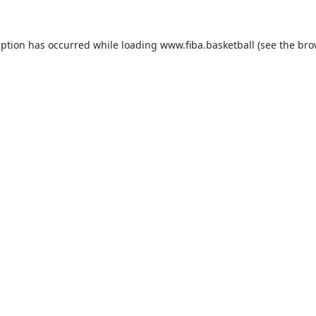
eption has occurred while loading
www.fiba.basketball
(see the
bro