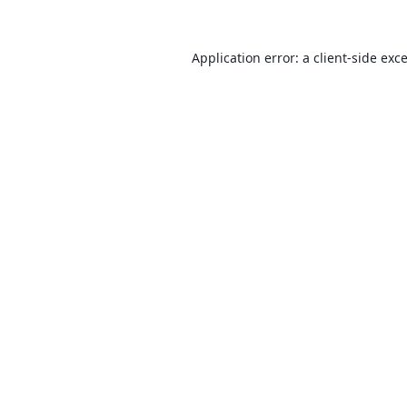
Application error: a
client
-side exc