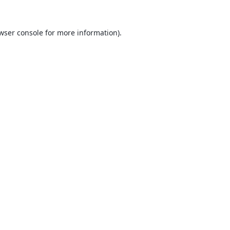
wser console
for more information).