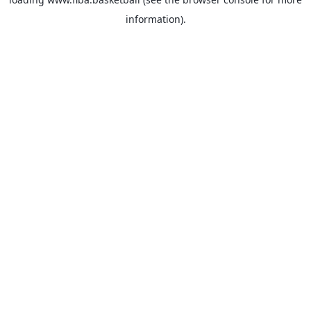
information).