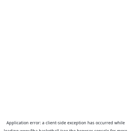
Application error: a
client
-side exception has occurred while
loading
www.fiba.basketball
(see the
browser console
for more