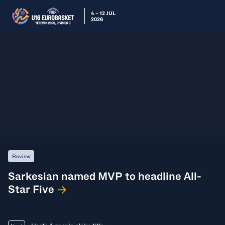
4 – 12 JUL
2026
Review
Sarkesian named MVP to headline All-
Star Five