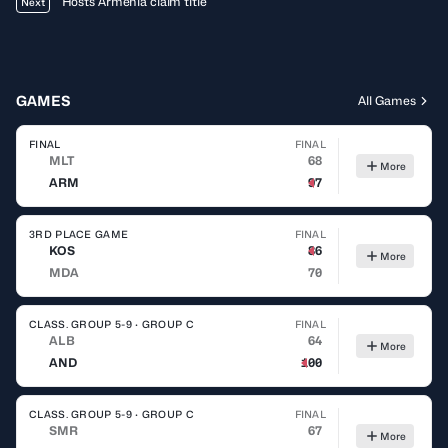
Hosts Armenia claim title
Next
GAMES
All Games
FINAL
FINAL
MLT
68
More
ARM
97
3RD PLACE GAME
FINAL
KOS
86
More
MDA
70
CLASS. GROUP 5-9 · GROUP C
FINAL
ALB
64
More
AND
100
CLASS. GROUP 5-9 · GROUP C
FINAL
SMR
67
More