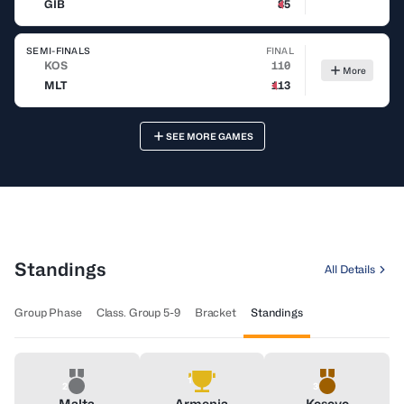
GIB
85
SEMI-FINALS
FINAL
KOS
110
More
MLT
113
SEE MORE GAMES
Latest Videos
All Videos
Standings
All Details
Group Phase
Class. Group 5-9
Bracket
Standings
1
2
3
Malta
Armenia
Kosovo