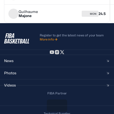
Guilhaume
24.5
MON
Majone
Register to get the latest news of your team
More info
News
Photos
Videos
FIBA Partner
Technical Supplier