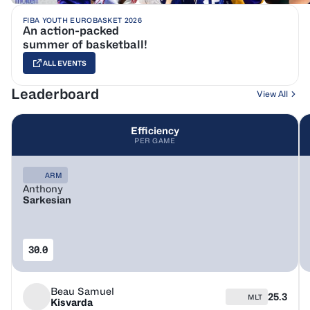
FIBA YOUTH EUROBASKET 2026
An action-packed
summer of basketball!
ALL EVENTS
Leaderboard
View All
Efficiency
PER GAME
ARM
Anthony
Sarkesian
30.0
Beau Samuel
25.3
MLT
Kisvarda