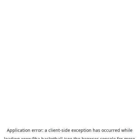
Application error: a
client
-side exception has occurred while
loading
www.fiba.basketball
(see the
browser console
for more