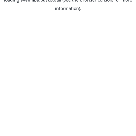
information).