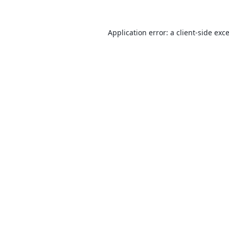
Application error: a
client
-side exc