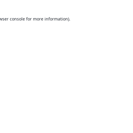
wser console
for more information).