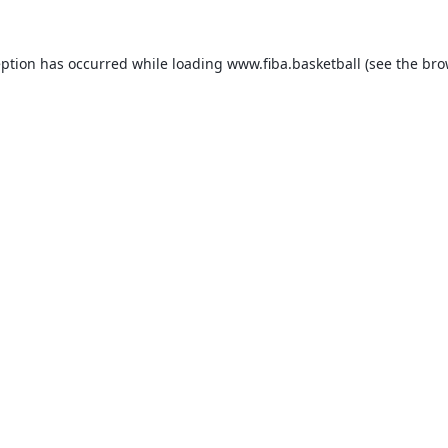
eption has occurred while loading
www.fiba.basketball
(see the
bro