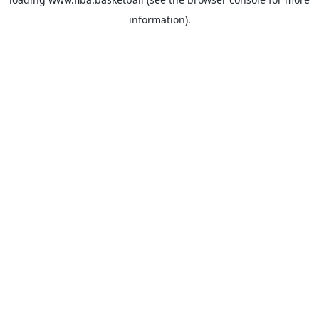
information).