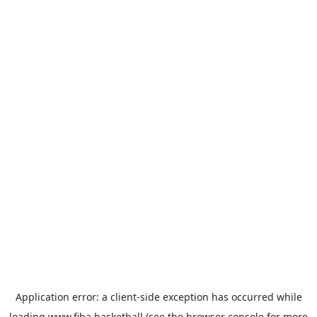
Application error: a
client
-side exception has occurred while
loading
www.fiba.basketball
(see the
browser console
for more