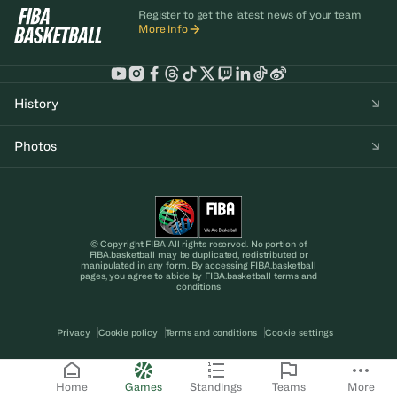
Register to get the latest news of your team
More info
History
Photos
© Copyright FIBA All rights reserved. No portion of
FIBA.basketball may be duplicated, redistributed or
manipulated in any form. By accessing FIBA.basketball
pages, you agree to abide by FIBA.basketball terms and
conditions
Privacy
Cookie policy
Terms and conditions
Cookie settings
Home
Games
Standings
Teams
More