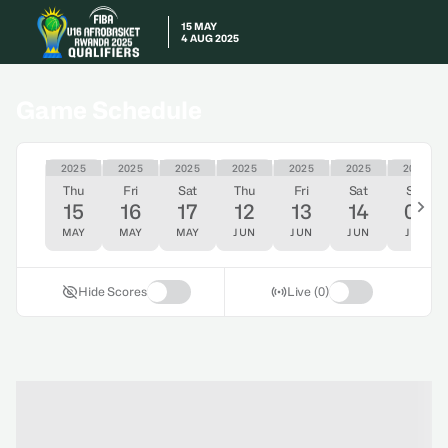
15 MAY
4 AUG 2025
Game Schedule
2025
2025
2025
2025
2025
2025
2025
Thu
Fri
Sat
Thu
Fri
Sat
Sat
15
16
17
12
13
14
05
MAY
MAY
MAY
JUN
JUN
JUN
JUL
Hide Scores
Live (0)