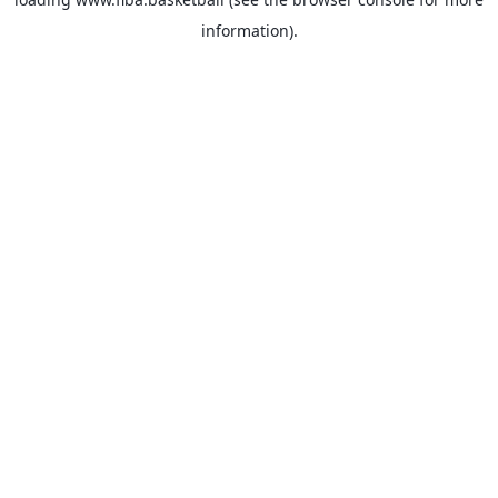
information).