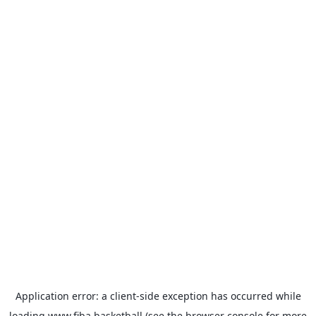
Application error: a
client
-side exception has occurred while
loading
www.fiba.basketball
(see the
browser console
for more