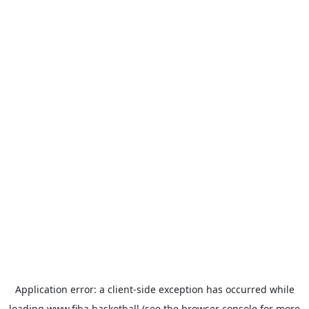
Application error: a
client
-side exception has occurred while
loading
www.fiba.basketball
(see the
browser console
for more