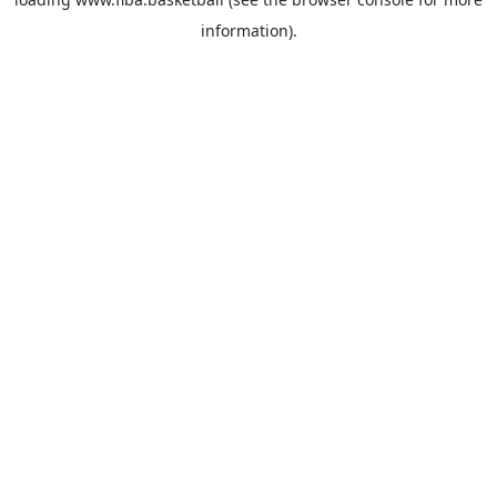
information).