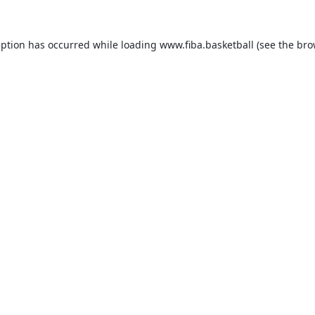
eption has occurred while loading
www.fiba.basketball
(see the
bro