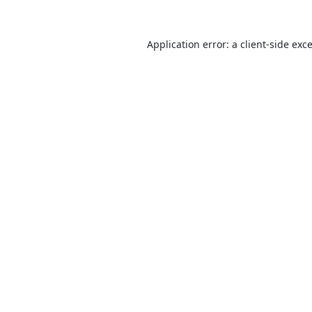
Application error: a
client
-side exc