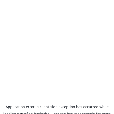
Application error: a
client
-side exception has occurred while
loading
www.fiba.basketball
(see the
browser console
for more