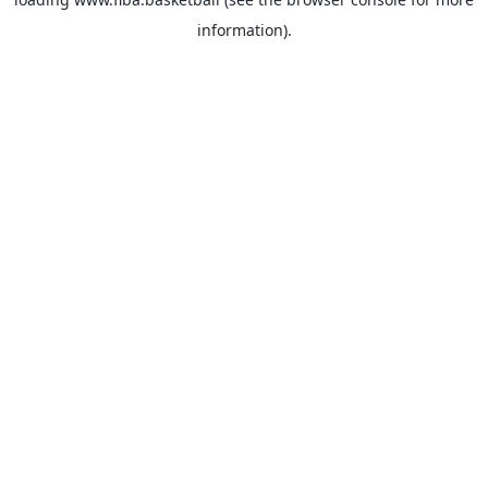
information).