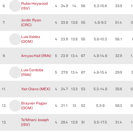
Rubio
Heywood
6.
4
34.9
14
56
5.3-15.6
33.9
1
(
ISV
)
Jordin
Ryan
7.
4
33.8
13.8
55
4.8-9.3
51.4
0
(
CRC
)
Luis
Valdez
4
23.9
13.8
55
5.8-10.3
56.1
(
DOM
)
9.
Amyas
Hall
(
PAN
)
5
23.9
13.4
67
4.8-14.6
32.9
1
Luis
Cordoba
5
27.9
13.4
67
4.6-15.4
29.9
(
PAN
)
11.
Yair
Olano
(
MEX
)
4
24.7
13.3
53
5.3-14.8
35.6
0
Brayner
Pagan
12.
4
21.1
13
52
5.3-9
58.3
0
(
DOM
)
Te'Mhani
Joseph
13.
4
28.4
12.8
51
5.5-17.5
31.4
1
(
ISV
)