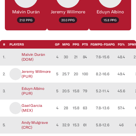
Malvin Durán
Jeremy Willmore
Eduyn Albino
21.0 PPG
20.0 PPG
15.8 PPG
#
PLAYERS
GP
MPG
PPG
PTS
FGMPG-FGAPG
FG%
3PM
Malvin
Durán
1.
4
30
21
84
7.6-15.6
48.4
2
(
DOM
)
Jeremy
Willmore
2.
5
25.7
20
100
8.2-16.6
49.4
(
PUR
)
Eduyn
Albino
3.
5
20.5
15.8
79
5.2-11.4
45.6
(
PUR
)
Gael
Garcia
4
28
15.8
63
7.8-13.6
57.4
(
MEX
)
Andy
Mulgrave
5.
4
32.9
15.3
61
5.8-12.6
46
(
CRC
)