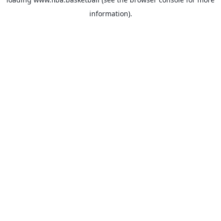
information).