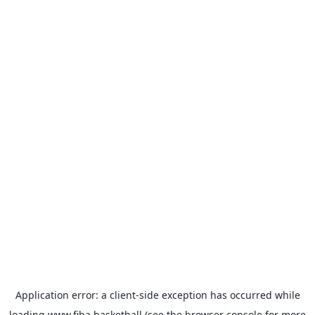
Application error: a
client
-side exception has occurred while
loading
www.fiba.basketball
(see the
browser console
for more