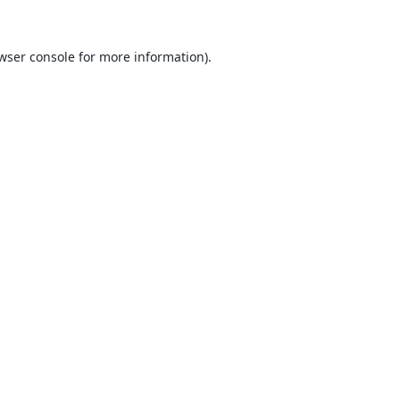
wser console
for more information).