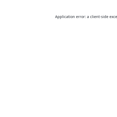
Application error: a
client
-side exc