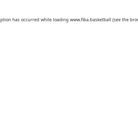
eption has occurred while loading
www.fiba.basketball
(see the
bro