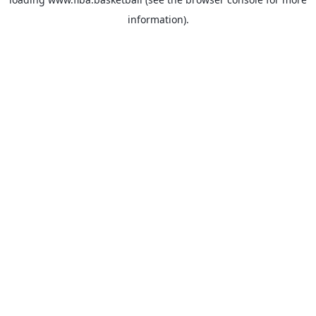
information).