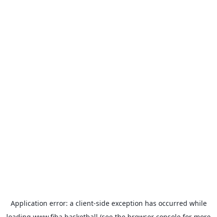
Application error: a
client
-side exception has occurred while
loading
www.fiba.basketball
(see the
browser console
for more