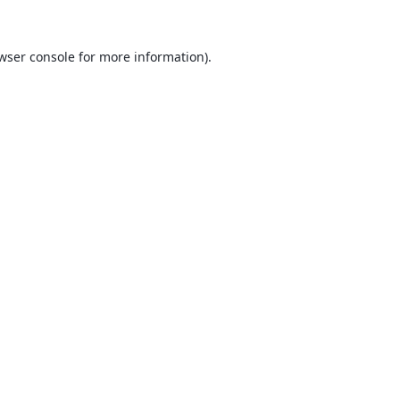
wser console
for more information).