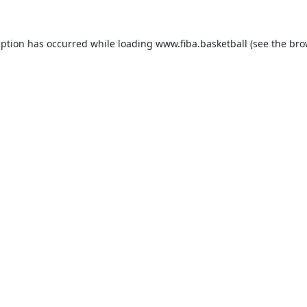
eption has occurred while loading
www.fiba.basketball
(see the
bro