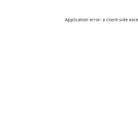
Application error: a
client
-side exc