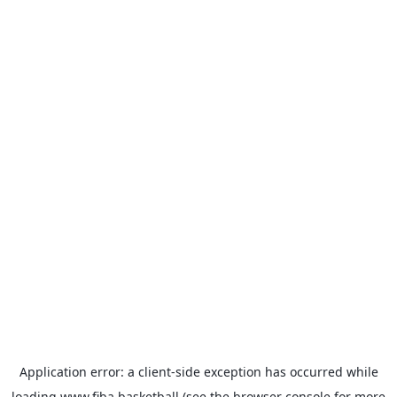
Application error: a
client
-side exception has occurred while
loading
www.fiba.basketball
(see the
browser console
for more