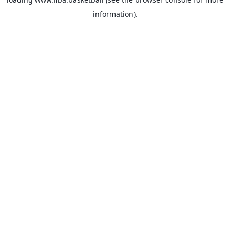
information).