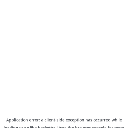
Application error: a
client
-side exception has occurred while
loading
www.fiba.basketball
(see the
browser console
for more