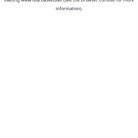
information).