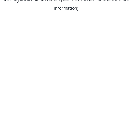
information).