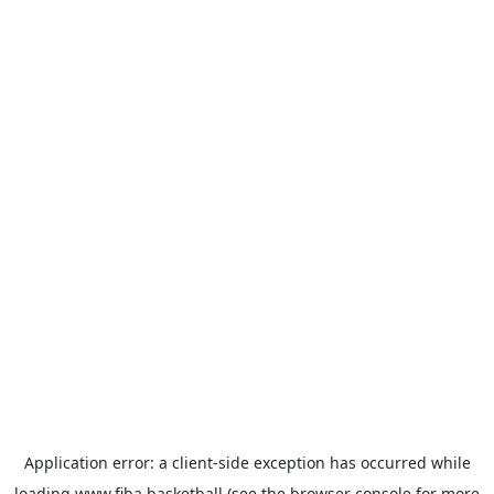
Application error: a
client
-side exception has occurred while
loading
www.fiba.basketball
(see the
browser console
for more