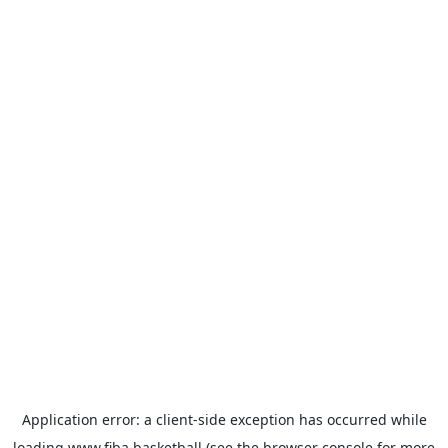
Application error: a
client
-side exception has occurred while
loading
www.fiba.basketball
(see the
browser console
for more