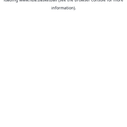
information).