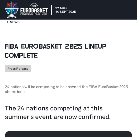
27 AUG
14 SEPT 2025
NEWS
FIBA EuroBasket 2025 lineup
complete
Press Release
24 nations will be competing to be crowned the FIBA EuroBasket 2025
champions
The 24 nations competing at this
summer's event are now confirmed.