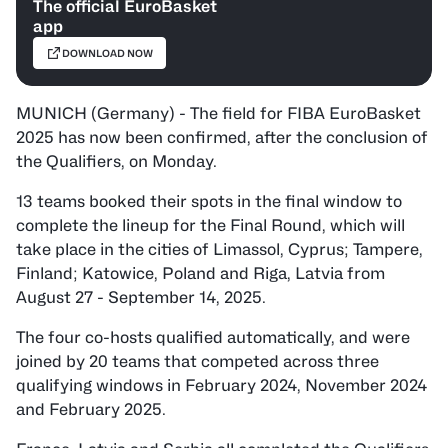
The official EuroBasket
app
DOWNLOAD NOW
MUNICH (Germany) - The field for FIBA EuroBasket
2025 has now been confirmed, after the conclusion of
the Qualifiers, on Monday.
13 teams booked their spots in the final window to
complete the lineup for the Final Round, which will
take place in the cities of Limassol, Cyprus; Tampere,
Finland; Katowice, Poland and Riga, Latvia from
August 27 - September 14, 2025.
The four co-hosts
qualified automatically,
and were
joined by 20 teams that competed across three
qualifying windows in February 2024, November 2024
and February 2025.