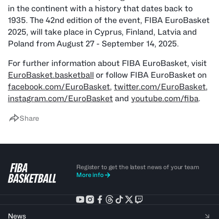
in the continent with a history that dates back to
1935. The 42nd edition of the event, FIBA EuroBasket
2025, will take place in Cyprus, Finland, Latvia and
Poland from August 27 - September 14, 2025.
For further information about FIBA EuroBasket, visit
EuroBasket.basketball
or follow FIBA EuroBasket on
facebook.com/EuroBasket
,
twitter.com/EuroBasket
,
instagram.com/EuroBasket
and
youtube.com/fiba
.
Share
Register to get the latest news of your team
More info
News