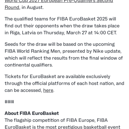
World Cup 2027 European Pre-Qualifiers Second
Round
, in August.
The qualified teams for FIBA EuroBasket 2025 will
find out their opponents when the draw takes place
in Riga, Latvia on Thursday, March 27 at 14:00 CET.
Seeds for the draw will be based on the upcoming
FIBA World Ranking Men, presented by Nike update,
which will reflect the results from the final window of
continental qualifiers.
Tickets for EuroBasket are available exclusively
through the official platforms of each host nation, and
can be accessed,
here
.
###
The flagship competition of FIBA Europe, FIBA
EuroBasket is the most prestigious basketball event