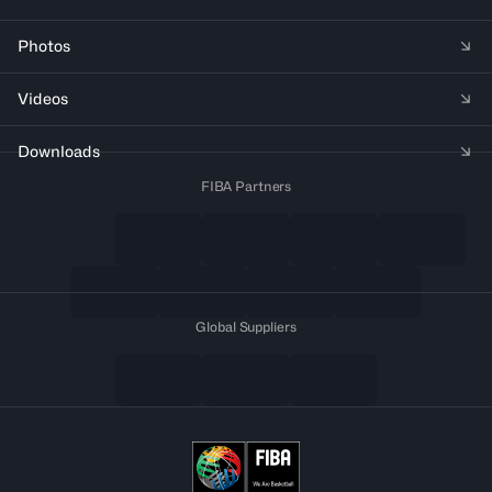
Photos
Videos
Downloads
FIBA Partners
Global Suppliers