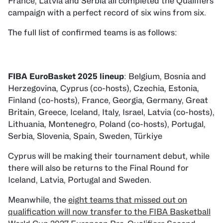
France, Latvia and Serbia all completed the Qualifiers
campaign with a perfect record of six wins from six.
The full list of confirmed teams is as follows:
FIBA EuroBasket 2025 lineup
: Belgium, Bosnia and
Herzegovina, Cyprus (co-hosts), Czechia, Estonia,
Finland (co-hosts), France, Georgia, Germany, Great
Britain, Greece, Iceland, Italy, Israel, Latvia (co-hosts),
Lithuania, Montenegro, Poland (co-hosts), Portugal,
Serbia, Slovenia, Spain, Sweden, Türkiye
Cyprus will be making their tournament debut, while
there will also be returns to the Final Round for
Iceland, Latvia, Portugal and Sweden.
Meanwhile, the
eight teams that missed out on
qualification will now transfer to the FIBA Basketball