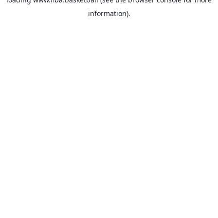
information).