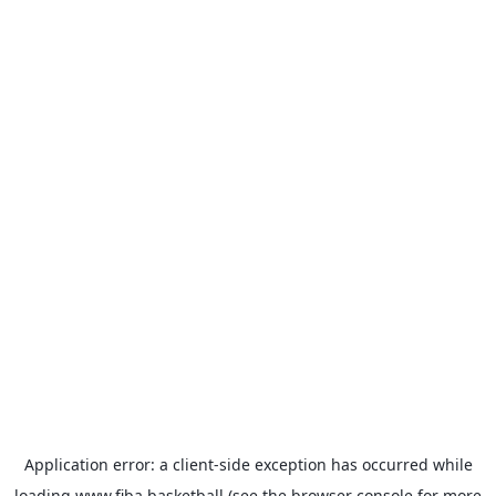
Application error: a
client
-side exception has occurred while
loading
www.fiba.basketball
(see the
browser console
for more