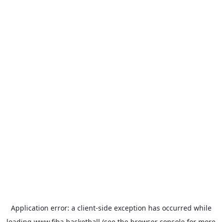
Application error: a
client
-side exception has occurred while
loading
www.fiba.basketball
(see the
browser console
for more