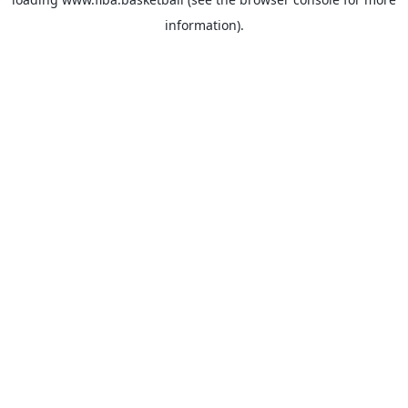
information).