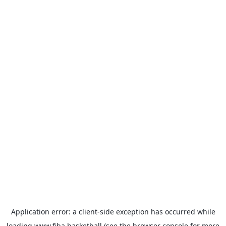
Application error: a
client
-side exception has occurred while
loading
www.fiba.basketball
(see the
browser console
for more