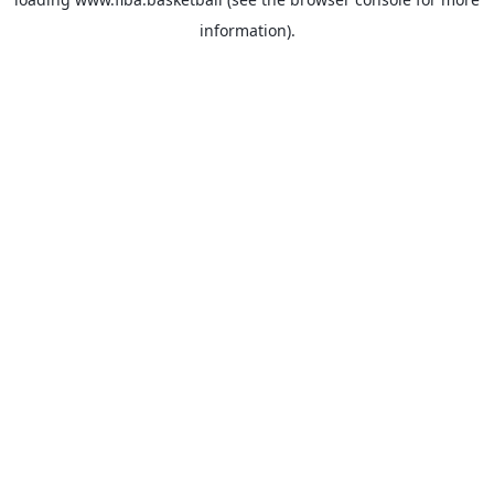
information).