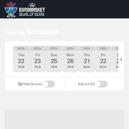
Game Schedule
2024
2024
2024
2024
2024
2024
2024
Thu
Fri
Sun
Mon
Thu
Fri
Sat
22
23
25
26
21
22
23
FEB
FEB
FEB
FEB
NOV
NOV
NOV
Hide Scores
Live (0)