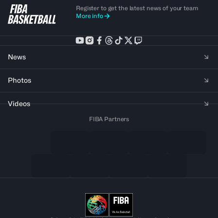
Register to get the latest news of your team
More info
News
Photos
Videos
FIBA Partners