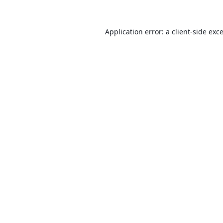
Application error: a
client
-side exc