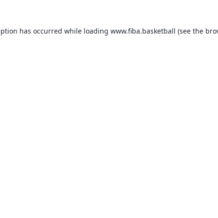
eption has occurred while loading
www.fiba.basketball
(see the
bro