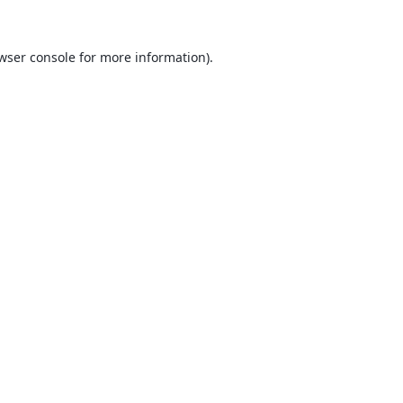
wser console
for more information).