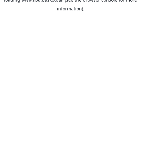
information).