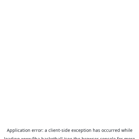
Application error: a
client
-side exception has occurred while
loading
www.fiba.basketball
(see the
browser console
for more