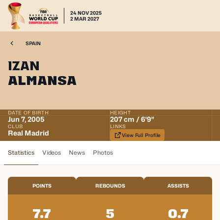
24 NOV 2025
2 MAR 2027
SPAIN
Izan
Almansa
DATE OF BIRTH
HEIGHT
Jun 7, 2005
207 cm / 6'9"
CLUB
LINKS
Real Madrid
View Full Profile
Statistics
Videos
News
Photos
POINTS
REBOUNDS
ASSISTS
7.7
5
0.7