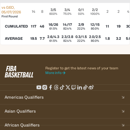
vs
GEO
,
3/5
3/4
0/1
2/2
14
8
2
2
4
05/07/2026
60.0%
75.0%
0.0%
100.0%
First Round
16/26
14/17
2/9
12/15
CUMULATED
117
46
11
19
3
61.5%
82.4%
22.2%
80.0%
2.6/4.3
2.3/2.8
0.3/1.5
2.0/2.5
AVERAGE
19.5
7.7
1.8
3.2
5.
61.5%
82.4%
22.2%
80.0%
Register to get the latest news of your team
More info
Americas Qualifiers
Asian Qualifiers
African Qualifiers