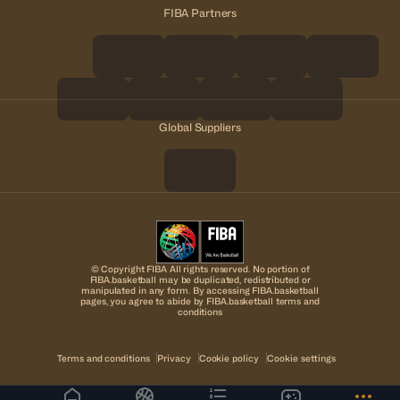
FIBA Partners
Global Suppliers
© Copyright FIBA All rights reserved. No portion of
FIBA.basketball may be duplicated, redistributed or
manipulated in any form. By accessing FIBA.basketball
pages, you agree to abide by FIBA.basketball terms and
conditions
Terms and conditions
Privacy
Cookie policy
Cookie settings