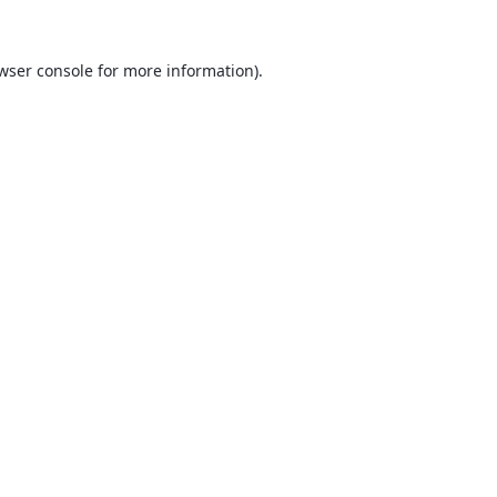
wser console
for more information).