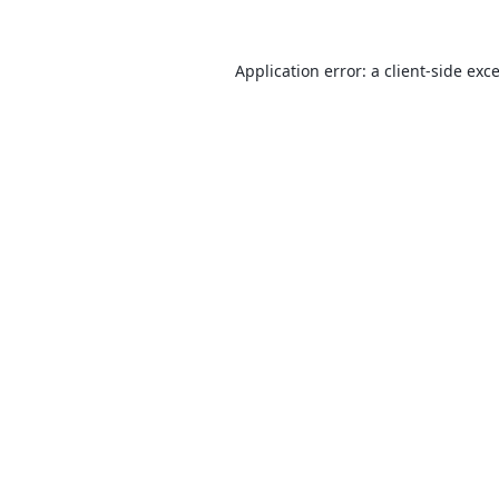
Application error: a
client
-side exc