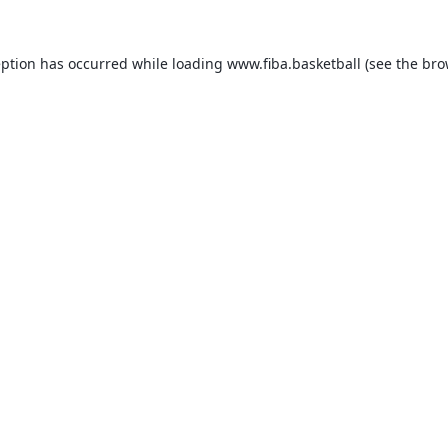
eption has occurred while loading
www.fiba.basketball
(see the
bro