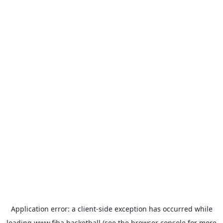
Application error: a
client
-side exception has occurred while
loading
www.fiba.basketball
(see the
browser console
for more