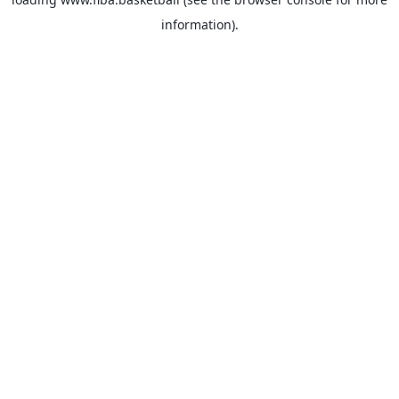
information).