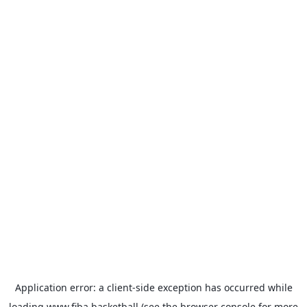
Application error: a
client
-side exception has occurred while
loading
www.fiba.basketball
(see the
browser console
for more