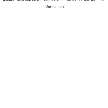
information).