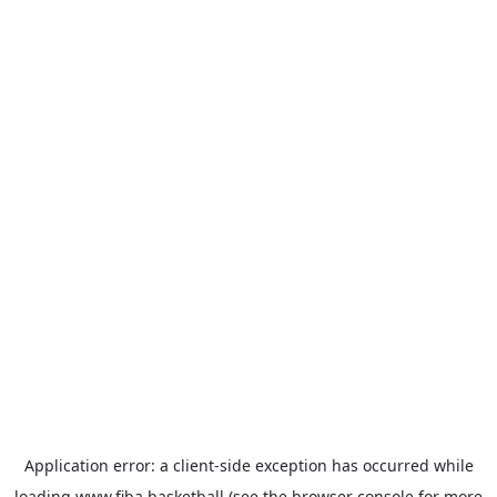
Application error: a
client
-side exception has occurred while
loading
www.fiba.basketball
(see the
browser console
for more