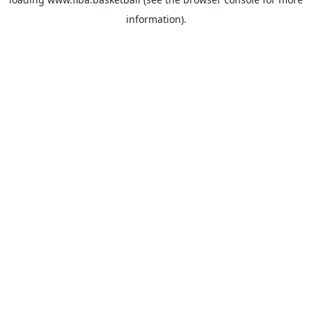
information).