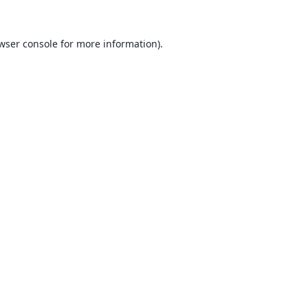
wser console
for more information).