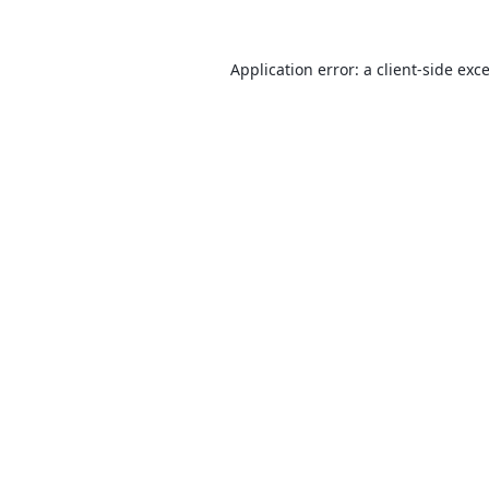
Application error: a
client
-side exc