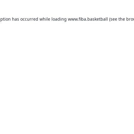
eption has occurred while loading
www.fiba.basketball
(see the
bro