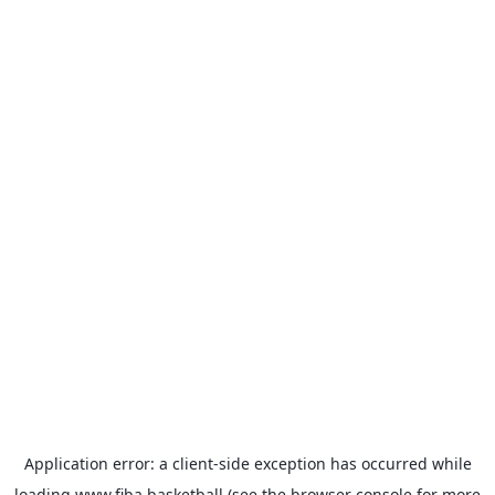
Application error: a
client
-side exception has occurred while
loading
www.fiba.basketball
(see the
browser console
for more