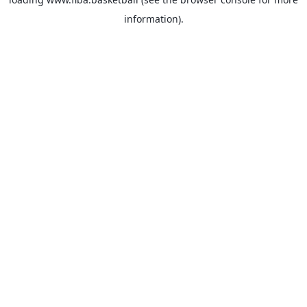
information).