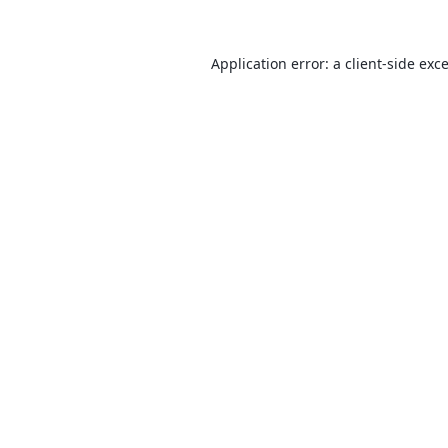
Application error: a
client
-side exc