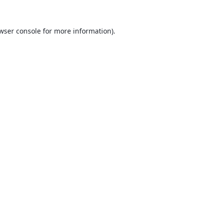
wser console
for more information).