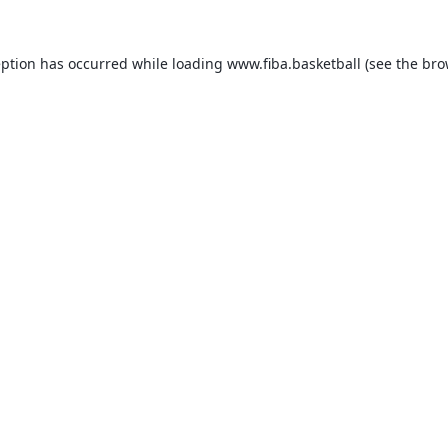
eption has occurred while loading
www.fiba.basketball
(see the
bro