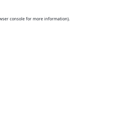
wser console
for more information).