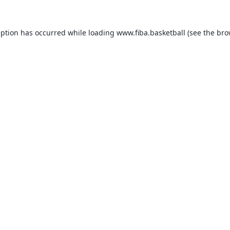
eption has occurred while loading
www.fiba.basketball
(see the
bro