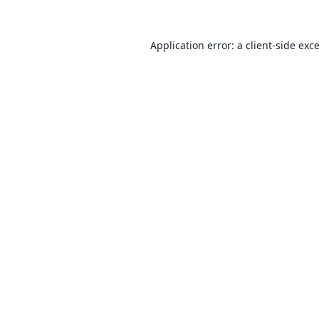
Application error: a
client
-side exc